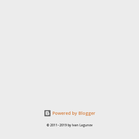
Powered by Blogger
© 2011–2019 by Ivan Lagunov