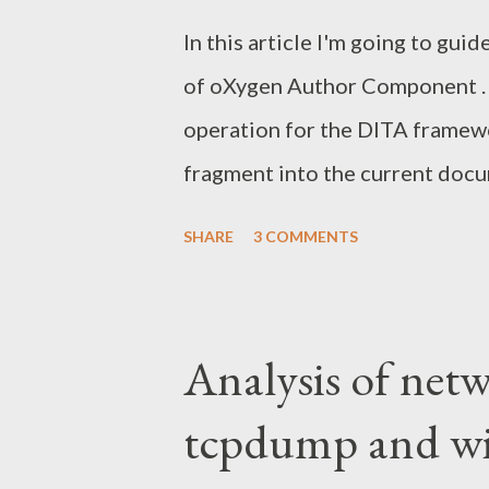
Facelets. Servlet. Spring frame
In this article I'm going to gu
upgraded the application to run 
of oXygen Author Component . M
operation for the DITA framewo
fragment into the current docum
documentation on this topic ver
SHARE
3 COMMENTS
Of course, you can download th
help those looking how to integ
it's slightly irrelevant for us.
Analysis of netw
customization for the Author 
tcpdump and wi
standalone installation. For th
need oxygen.jar on the classpath