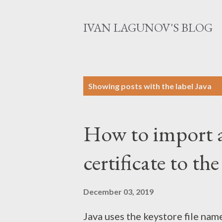
IVAN LAGUNOV'S BLOG
P
Showing posts with the label
Java
o
s
How to import a
t
s
certificate to th
December 03, 2019
Java uses the keystore file name