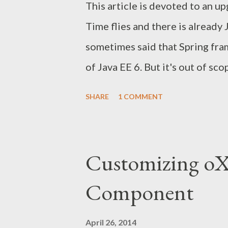
This article is devoted to an u
Time flies and there is already 
sometimes said that Spring fr
of Java EE 6. But it's out of sc
notes about the minimal change
SHARE
1 COMMENT
the application from JSF 1.2 to 
to 3.0, from Spring 3.1.3 to 4.0.
mentioned that the latest final
Customizing o
JSTL 1.2 and Servlet 3.0.1 that
Component
not be considered as comprehen
upgrade. See the links for more
April 26, 2014