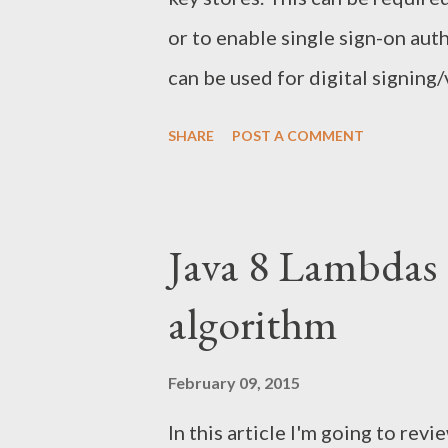
the website certificate to the J
or to enable single sign-on auth
the certificate from the websit
can be used for digital signing
restarting your Java application.
In case of digital signatures, t
SHARE
POST A COMMENT
key certificate, while the recei
using the public key certificate
the message using the public ke
Java 8 Lambdas 
the message using the private k
algorithm
Working with keystores. Generat
private/public key pair. This ca
February 09, 2015
openssl utility as it will be use
In this article I'm going to rev
point is the key length - bigger 