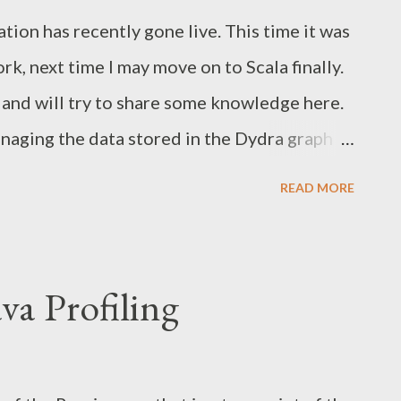
: net.sf.saxon.trans.DynamicError:
tion has recently gone live. This time it was
nnection timed out at
k, next time I may move on to Scala finally.
etConnect(Native Method) at
t and will try to share some knowledge here.
ect(PlainSocketImpl.java:333) at j...
anaging the data stored in the Dydra graph
 a thick client application meaning that the
READ MORE
ent JavaScript layer via JSON requests, while
n is done by means of Play Framework. Also
 support in Play Framework for dynamic JS
ava Profiling
 chosen a well-known YUI library . More
plication architecture. User model and
 layer and SPARQL client. JavaScript logic