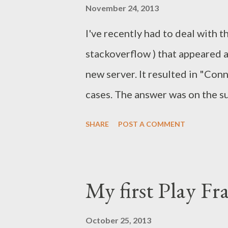
November 24, 2013
installation directory as well a
I've recently had to deal with t
component startup project. Mor
stackoverflow ) that appeared a
find javadocs and partial source.
new server. It resulted in "Con
cases. The answer was on the su
exactly. So I had to investigate
SHARE
POST A COMMENT
tcpdump and Wireshark . Here I'
network analysis. The issue an
and the cause The following e
My first Play F
processor when the document f
org.apache.commons.lang.exce
October 25, 2013