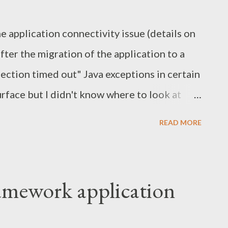
s in the Author SDK project and in the author
he application connectivity issue (details on
eover, inside last two resources you can
fter the migration of the application to a
..
nection timed out" Java exceptions in certain
rface but I didn't know where to look at
 and apply network sniffing tools such as
READ MORE
d like to share my experience with the
d the cause. Wireshark. Tcpdump. The issue
xception was thrown by Saxon XSLT
ramework application
unction was invoked: Caused by:
ption.NestableRuntimeException: