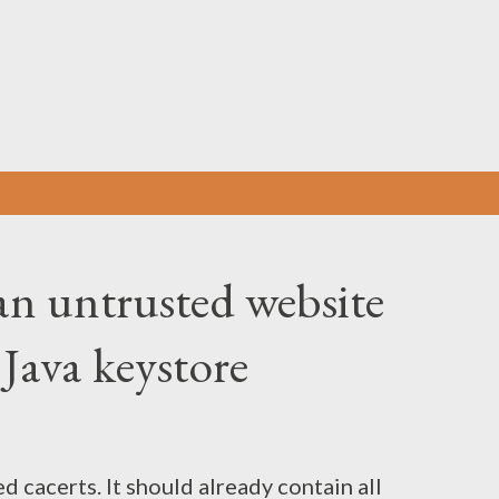
Skip to main content
n untrusted website
e Java keystore
d cacerts. It should already contain all