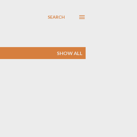
SEARCH
SHOW ALL