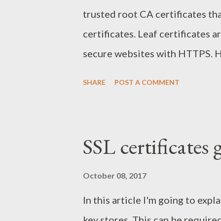
trusted root CA certificates th
certificates. Leaf certificates a
secure websites with HTTPS. H
might be missing from the Java 
SHARE
POST A COMMENT
signed certificate which will r
to access the website from Jav
javax.net.ssl.SSLHandshakeExc
SSL certificates 
sun.security.validator.Validato
sun.security.provider.certpath
October 08, 2017
find valid certification path t
In this article I'm going to expl
certificate issued by COMODO. I
key stores. This can be requir