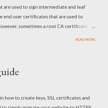
at are used to sign intermediate and leaf
re end user certificates that are used to
owever, sometimes a root CA certificate
keystore or a website might be using a self-
READ MORE
esult in the following exception when you try
a code:
eption:
guide
rException: PKIX path building failed:
.SunCertPathBuilderException: unable to
o requested target For me it happened with a
ain how to create keys, SSL certificates and
n this case the easiest solution is to add
ed to simply migrate your website to HTTPS