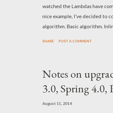
watched the Lambdas have come
nice example, I've decided to 
algorithm. Basic algorithm. Inl
algorithm Here is a basic imp
SHARE
POST A COMMENT
the Quicksort algorithm: public
countComparisons(List<Integer> a)
getPivot(a); int i = 1; for (int j = 1;
Notes on upgrade
swapInList(a, i, j); i++; } } swapInL
3.0, Spring 4.0,
countComparisons(a.subList(0, i
a.size())) + a.size() - 1; } priva
August 11, 2014
return...