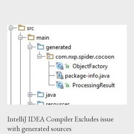
artifacts. Release procedure. Get permission for deployment In
the beginning you need to get permission for deployment under
a certain Maven groupId. This should be done by signing up and
creating a ticket in Sonatype JIRA . If the groupId already
exists, either the initial requester should apply for a new user
account or you should demonstrate an approval from the
project owners. As a result, you'll get an account in OSSRH . For
example, this is how I requested permission for com.github.dita-
ot groupId. Deployment of artifacts The deployment is the first
phase of artifacts publication. Here you need to create and s...
IntelliJ IDEA Compiler Excludes issue
with generated sources