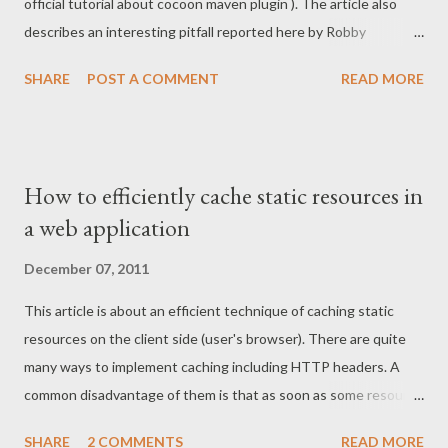
official tutorial about cocoon maven plugin ). The article also
sources and they will again magically appear in the classpath.
describes an interesting pitfall reported here by Robby
Update - the root cause found After a while I real...
Pelssers. Modify project pom file In order to enable Jetty
SHARE
POST A COMMENT
READ MORE
support you need to add the following plugins into your project
pom file: <!-- Prepares block resources and classes for Jetty
plugin --> <plugin> <groupId>org.apache.cocoon</groupId>
<artifactId>cocoon-maven-plugin</artifactId>
How to efficiently cache static resources in
<version>1.0.0</version> <executions> <execution>
a web application
<phase>compile</phase> <goals> <goal>prepare</goal>
</goals> <configuration>
December 07, 2011
<useConsoleAppender>true</useConsoleAppender>
This article is about an efficient technique of caching static
</configuration> </execution> </executions> </plugin> <!--
resources on the client side (user's browser). There are quite
Runs current coc...
many ways to implement caching including HTTP headers. A
common disadvantage of them is that as soon as some resource
is cached by the browser, it won't be updated until it's expired.
SHARE
2 COMMENTS
READ MORE