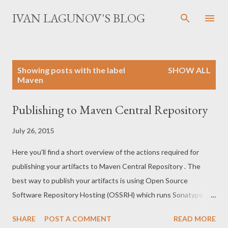
Skip to main content
IVAN LAGUNOV'S BLOG
P
Showing posts with the label
SHOW ALL
o
Maven
s
t
Publishing to Maven Central Repository
s
July 26, 2015
Here you'll find a short overview of the actions required for
publishing your artifacts to Maven Central Repository . The
best way to publish your artifacts is using Open Source
Software Repository Hosting (OSSRH) which runs Sonatype
Nexus Platform . We'll follow the official guide with some
SHARE
POST A COMMENT
READ MORE
remarks. Get permission for deployment. Deployment of