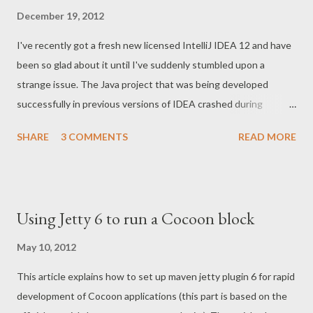
December 19, 2012
I've recently got a fresh new licensed IntelliJ IDEA 12 and have
been so glad about it until I've suddenly stumbled upon a
strange issue. The Java project that was being developed
successfully in previous versions of IDEA crashed during
building this time. Shortly, the solution was hidden under IDEA
SHARE
3 COMMENTS
READ MORE
Settings Compiler.Excludes where the JAXB generated sources
directory was excluded due to some unknown reason. Below
are the details and the screenshots. Symptoms of issue Here
are the symptoms of the issue. Whenever the sources directory
Using Jetty 6 to run a Cocoon block
is excluded from compiling, it's marked with cross signs. See
generated directory below: This issue results in numerous
May 10, 2012
"cannot find symbol" errors during compilation: Settings
This article explains how to set up maven jetty plugin 6 for rapid
Compiler.Excludes Here is the screenshot with the solution for
development of Cocoon applications (this part is based on the
this issue. You just need to delete the item with excluded