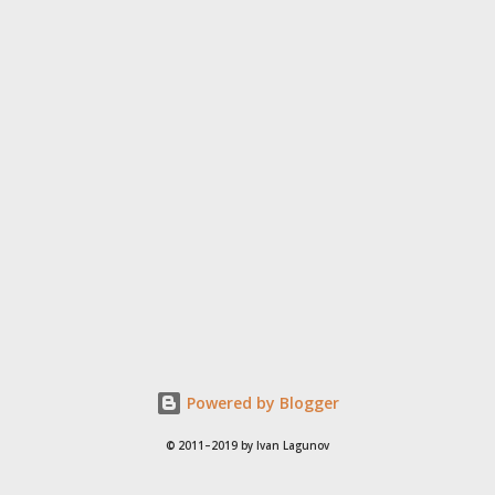
Powered by Blogger
© 2011–2019 by Ivan Lagunov